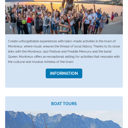
Create unforgettable experiences with tailor-made activities in the town of
Montreux, where music weaves the thread of local history. Thanks to its close
links with the Montreux Jazz Festival and Freddie Mercury and the band
Queen, Montreux offers an exceptional setting for activities that resonate with
the cultural and musical richness of the town.
INFORMATION
BOAT TOURS