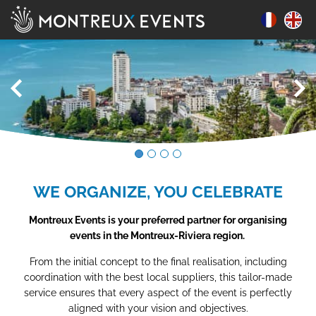
WE ORGANIZE, YOU CELEBRATE
Montreux Events is your preferred partner for organising
events in the Montreux-Riviera region.
From the initial concept to the final realisation, including
coordination with the best local suppliers, this tailor-made
service ensures that every aspect of the event is perfectly
aligned with your vision and objectives.