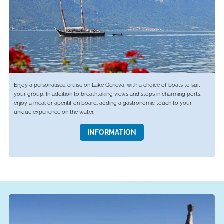
Enjoy a personalised cruise on Lake Geneva, with a choice of boats to suit
your group. In addition to breathtaking views and stops in charming ports,
enjoy a meal or aperitif on board, adding a gastronomic touch to your
unique experience on the water.
INFORMATION