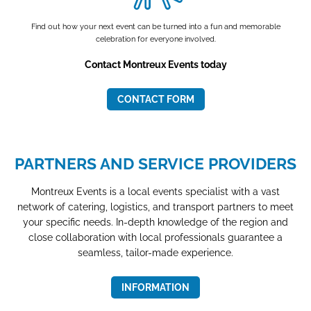
Find out how your next event can be turned into a fun and memorable
celebration for everyone involved.
Contact Montreux Events today
CONTACT FORM
PARTNERS AND SERVICE PROVIDERS
Montreux Events is a local events specialist with a vast
network of catering, logistics, and transport partners to meet
your specific needs. In-depth knowledge of the region and
close collaboration with local professionals guarantee a
seamless, tailor-made experience.
INFORMATION