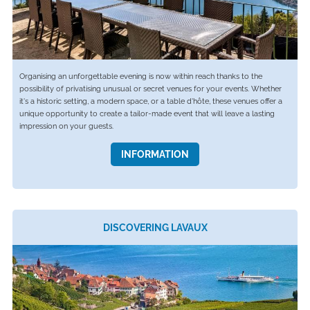
Organising an unforgettable evening is now within reach thanks to the
possibility of privatising unusual or secret venues for your events. Whether
it's a historic setting, a modern space, or a table d'hôte, these venues offer a
unique opportunity to create a tailor-made event that will leave a lasting
impression on your guests.
INFORMATION
DISCOVERING LAVAUX