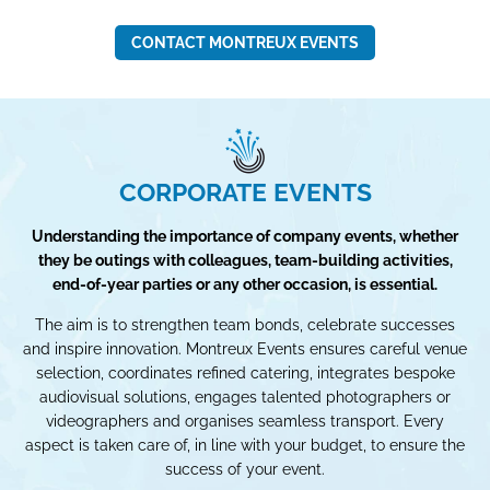
CONTACT MONTREUX EVENTS
CORPORATE EVENTS
Understanding the importance of company events, whether
they be outings with colleagues, team-building activities,
end-of-year parties or any other occasion, is essential.
The aim is to strengthen team bonds, celebrate successes
and inspire innovation. Montreux Events ensures careful venue
selection, coordinates refined catering, integrates bespoke
audiovisual solutions, engages talented photographers or
videographers and organises seamless transport. Every
aspect is taken care of, in line with your budget, to ensure the
success of your event.