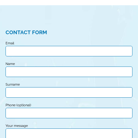
CONTACT FORM
Email
Name
Surname
Phone (optional)
Your message