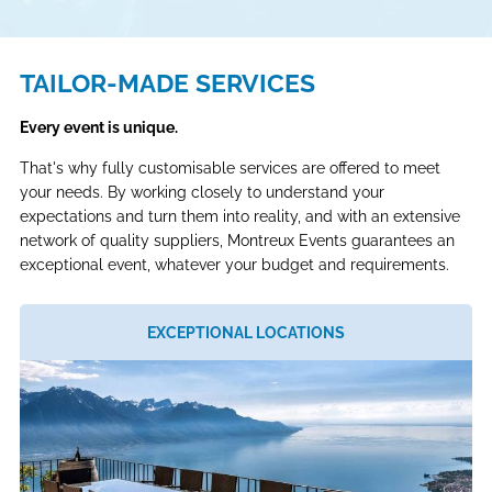
TAILOR-MADE SERVICES
Every event is unique.
That's why fully customisable services are offered to meet
your needs. By working closely to understand your
expectations and turn them into reality, and with an extensive
network of quality suppliers, Montreux Events guarantees an
exceptional event, whatever your budget and requirements.
EXCEPTIONAL LOCATIONS