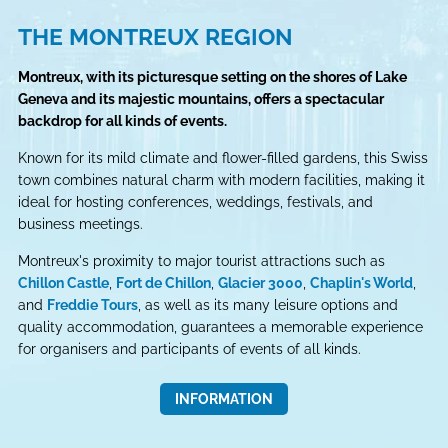
THE MONTREUX REGION
Montreux, with its picturesque setting on the shores of Lake
Geneva and its majestic mountains, offers a spectacular
backdrop for all kinds of events.
Known for its mild climate and flower-filled gardens, this Swiss
town combines natural charm with modern facilities, making it
ideal for hosting conferences, weddings, festivals, and
business meetings.
Montreux's proximity to major tourist attractions such as
Chillon Castle
,
Fort de Chillon
,
Glacier 3000
,
Chaplin's World
,
and
Freddie Tours
, as well as its many leisure options and
quality accommodation, guarantees a memorable experience
for organisers and participants of events of all kinds.
INFORMATION