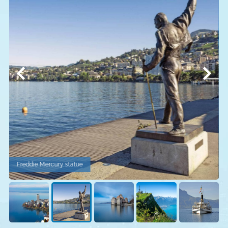
Freddie Mercury statue