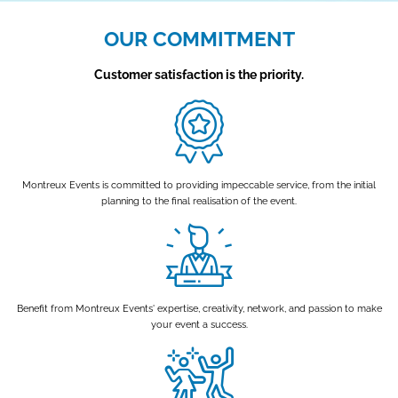
OUR COMMITMENT
Customer satisfaction is the priority.
Montreux Events is committed to providing impeccable service, from the initial
planning to the final realisation of the event.
Benefit from Montreux Events' expertise, creativity, network, and passion to make
your event a success.