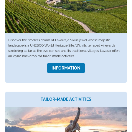
Discover the timeless charm of Lavaux, a Swiss jewel whose majestic
landscape is a UNESCO World Heritage Site. With its terraced vineyards
stretching as far as the eye can see and its traditional villages, Lavaux offers
an idyllic backdrop for tailor-made activities.
INFORMATION
TAILOR-MADE ACTIVITIES